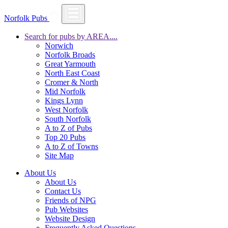
Norfolk Pubs
Search for pubs by AREA....
Norwich
Norfolk Broads
Great Yarmouth
North East Coast
Cromer & North
Mid Norfolk
Kings Lynn
West Norfolk
South Norfolk
A to Z of Pubs
Top 20 Pubs
A to Z of Towns
Site Map
About Us
About Us
Contact Us
Friends of NPG
Pub Websites
Website Design
Frequently Asked Questions