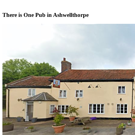
There is
One
Pub in
Ashwellthorpe