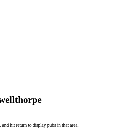
wellthorpe
 and hit return to display pubs in that area.