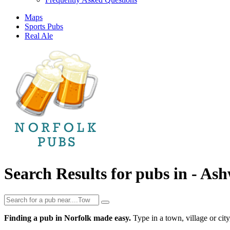
Maps
Sports Pubs
Real Ale
Search Results for pubs in -
Ash
Finding a pub in Norfolk made easy.
Type in a town, village or city,