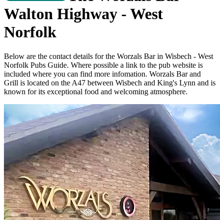
Walton Highway - West
Norfolk
Below are the contact details for the Worzals Bar in Wisbech - West
Norfolk Pubs Guide. Where possible a link
to the pub website is
included where you can find more infomation. Worzals Bar and
Grill is located on the A47 between Wisbech and King's Lynn and is
known for its exceptional food and welcoming atmosphere.