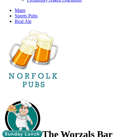
Maps
Sports Pubs
Real Ale
The Worzals Bar