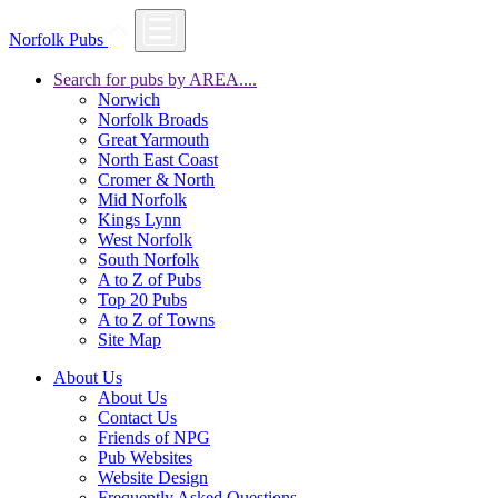
Norfolk Pubs
Search for pubs by AREA....
Norwich
Norfolk Broads
Great Yarmouth
North East Coast
Cromer & North
Mid Norfolk
Kings Lynn
West Norfolk
South Norfolk
A to Z of Pubs
Top 20 Pubs
A to Z of Towns
Site Map
About Us
About Us
Contact Us
Friends of NPG
Pub Websites
Website Design
Frequently Asked Questions