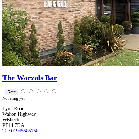
The Worzals Bar
Rate
No
rating yet
Lynn Road
Walton Highway
Wisbech
PE14 7DA
Tel: 01945585758