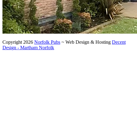
Copyright 2026
Norfolk Pubs
~ Web Design & Hosting
Decent
Design - Martham Norfolk