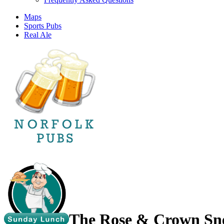
Maps
Sports Pubs
Real Ale
The Rose & Crown Sne