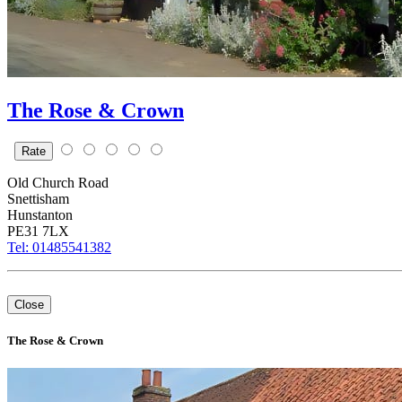
The Rose & Crown
Rate
Old Church Road
Snettisham
Hunstanton
PE31 7LX
Tel: 01485541382
+
Close
–
⇧
The Rose & Crown