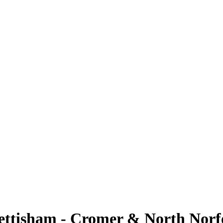
ttisham - Cromer & North Norf