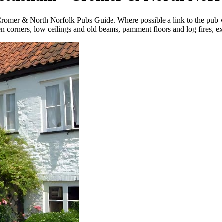
 Cromer & North Norfolk Pubs Guide. Where possible a link
to the pub
 corners, low ceilings and old beams, pamment floors and log fires, exc