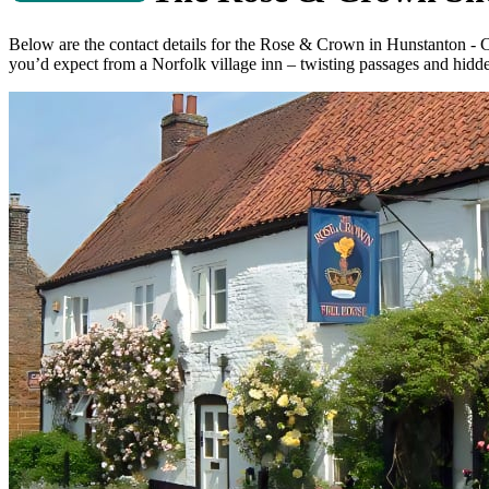
Below are the contact details for the Rose & Crown in Hunstanton -
you’d expect from a Norfolk village inn – twisting passages and hidden