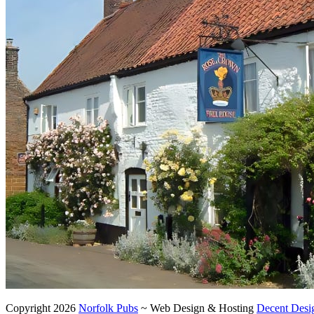
Copyright 2026
Norfolk Pubs
~ Web Design & Hosting
Decent Desi