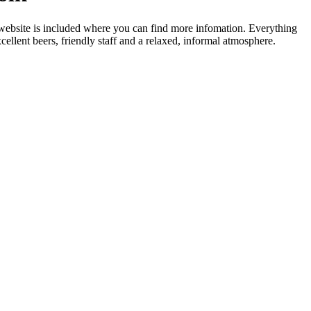
 website is included where you can find more infomation. Everything
ellent beers, friendly staff and a relaxed, informal atmosphere.