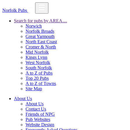
Norfolk Pubs
Search for pubs by AREA....
Norwich
Norfolk Broads
Great Yarmouth
North East Coast
Cromer & North
Mid Norfolk
Kings Lynn
West Norfolk
South Norfolk
A to Z of Pubs
Top 20 Pubs
A to Z of Towns
Site Map
About Us
About Us
Contact Us
Friends of NPG
Pub Websites
Website Design
Frequently Asked Questions