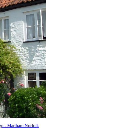
gn - Martham Norfolk