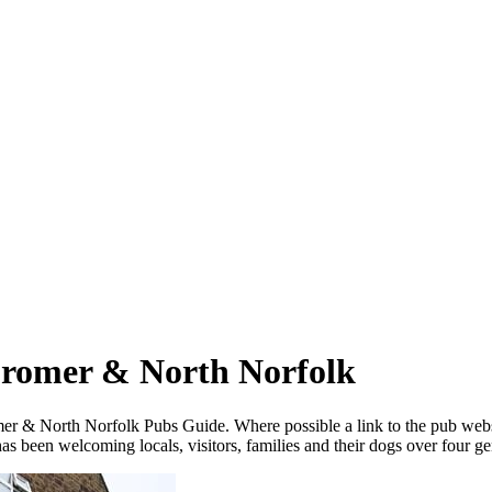
Cromer & North Norfolk
omer & North Norfolk Pubs Guide. Where possible a link
to the pub web
 been welcoming locals, visitors, families and their dogs over four ge