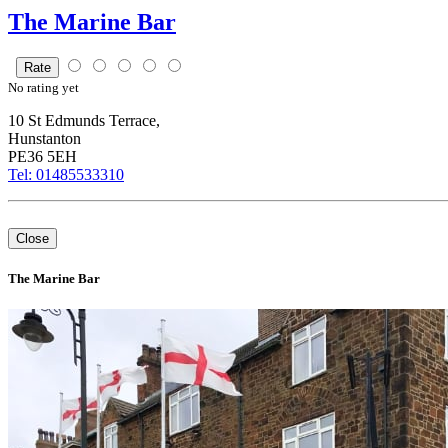
The Marine Bar
Rate
No
rating yet
10 St Edmunds Terrace,
Hunstanton
PE36 5EH
Tel: 01485533310
+
Close
–
⇧
The Marine Bar