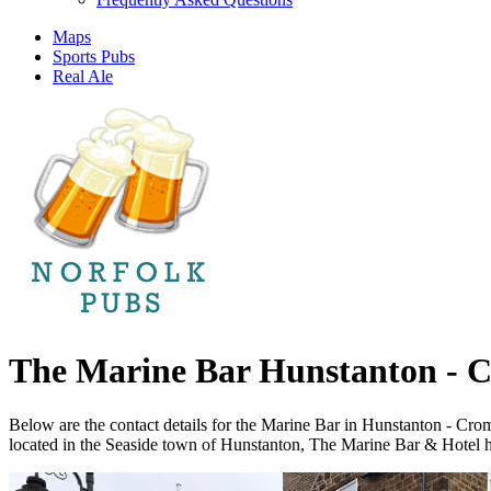
Maps
Sports Pubs
Real Ale
The Marine Bar Hunstanton - 
Below are the contact details for the Marine Bar in Hunstanton - Cr
located in the Seaside town of Hunstanton, The Marine Bar & Hotel has