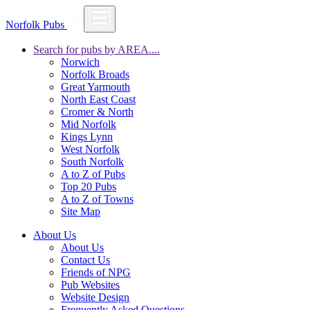
Norfolk Pubs
Search for pubs by AREA....
Norwich
Norfolk Broads
Great Yarmouth
North East Coast
Cromer & North
Mid Norfolk
Kings Lynn
West Norfolk
South Norfolk
A to Z of Pubs
Top 20 Pubs
A to Z of Towns
Site Map
About Us
About Us
Contact Us
Friends of NPG
Pub Websites
Website Design
Frequently Asked Questions