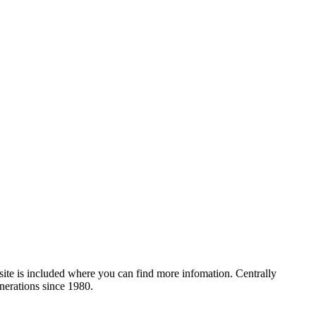
site is included where you can find more infomation. Centrally
nerations since 1980.